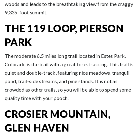
woods and leads to the breathtaking view from the craggy
9,335-foot summit.
THE 119 LOOP, PIERSON
PARK
The moderate 6.5 miles long trail located in Estes Park,
Colorado is the trail with a great forest setting. This trail is
quiet and double-track, featuring nice meadows, tranquil
pond, trail-side streams, and pine stands. It is not as
crowded as other trails, so you will be able to spend some
quality time with your pooch.
CROSIER MOUNTAIN,
GLEN HAVEN