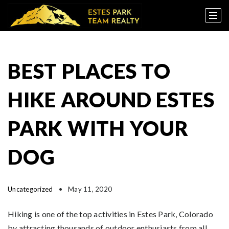
BEST PLACES TO
HIKE AROUND ESTES
PARK WITH YOUR
DOG
Uncategorized
May 11, 2020
Hiking is one of the top activities in Estes Park, Colorado
by attracting thousands of outdoor enthusiasts from all