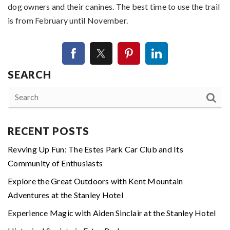
dog owners and their canines. The best time to use the trail
is from February until November.
SEARCH
RECENT POSTS
Revving Up Fun: The Estes Park Car Club and Its
Community of Enthusiasts
Explore the Great Outdoors with Kent Mountain
Adventures at the Stanley Hotel
Experience Magic with Aiden Sinclair at the Stanley Hotel