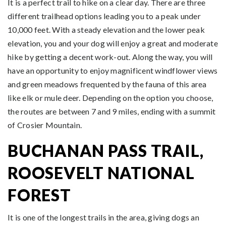
It is a perfect trail to hike on a clear day. There are three
different trailhead options leading you to a peak under
10,000 feet. With a steady elevation and the lower peak
elevation, you and your dog will enjoy a great and moderate
hike by getting a decent work-out. Along the way, you will
have an opportunity to enjoy magnificent windflower views
and green meadows frequented by the fauna of this area
like elk or mule deer. Depending on the option you choose,
the routes are between 7 and 9 miles, ending with a summit
of Crosier Mountain.
BUCHANAN PASS TRAIL,
ROOSEVELT NATIONAL
FOREST
It is one of the longest trails in the area, giving dogs an