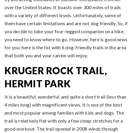
over the United States. It boasts over 300 miles of trails
with a variety of different levels. Unfortunately, some of
them have certain limitations and are not dog friendly. So, if
you decide to take your four-legged companion on a hike,
you need to know where to go. However, here is good news
for you: here is the list with 6 dog-friendly trails in the area
that both you and your canine will enjoy.
KRUGER ROCK TRAIL,
HERMIT PARK
It is a beautiful, wonderful, and quite a short trail (less than
4 miles long) with magnificent views. It is one of the best
and most popular among families with kids and dogs. The
trail is relatively flat with only a few steep stretches for a
good workout. The trail opened in 2008 winds through