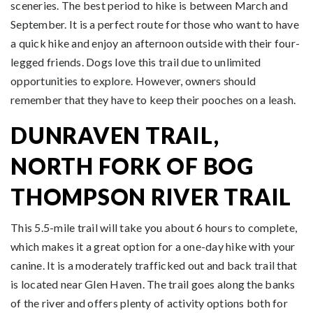
sceneries. The best period to hike is between March and
September. It is a perfect route for those who want to have
a quick hike and enjoy an afternoon outside with their four-
legged friends. Dogs love this trail due to unlimited
opportunities to explore. However, owners should
remember that they have to keep their pooches on a leash.
DUNRAVEN TRAIL,
NORTH FORK OF BOG
THOMPSON RIVER TRAIL
This 5.5-mile trail will take you about 6 hours to complete,
which makes it a great option for a one-day hike with your
canine. It is a moderately trafficked out and back trail that
is located near Glen Haven. The trail goes along the banks
of the river and offers plenty of activity options both for