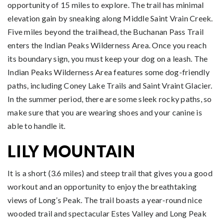
opportunity of 15 miles to explore. The trail has minimal
elevation gain by sneaking along Middle Saint Vrain Creek.
Five miles beyond the trailhead, the Buchanan Pass Trail
enters the Indian Peaks Wilderness Area. Once you reach
its boundary sign, you must keep your dog on a leash. The
Indian Peaks Wilderness Area features some dog-friendly
paths, including Coney Lake Trails and Saint Vraint Glacier.
In the summer period, there are some sleek rocky paths, so
make sure that you are wearing shoes and your canine is
able to handle it.
LILY MOUNTAIN
It is a short (3.6 miles) and steep trail that gives you a good
workout and an opportunity to enjoy the breathtaking
views of Long’s Peak. The trail boasts a year-round nice
wooded trail and spectacular Estes Valley and Long Peak