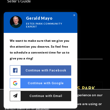
Seller’s Guide
ABOUT
×
Gerald Mayo
Meet Our Team
ESTES PARK COMMUNITY
EXPERT
Testimonials
Our Featured Areas
We want to make sure that we give you
the attention you deserve. So feel free
Contact
to schedule a convenient time for us to
give you a ring!
Continue with Facebook
Continue with Google
We are using cookies to give you the best experience on our
Continue with Email
website.
You can find out more about which cookies we are using or
switch them off in
settings
.