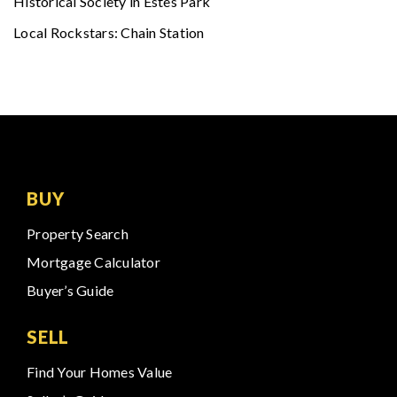
Historical Society in Estes Park
Local Rockstars: Chain Station
BUY
Property Search
Mortgage Calculator
Buyer’s Guide
SELL
Find Your Homes Value