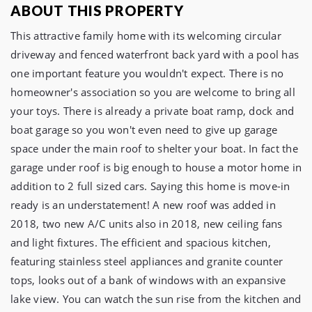
ABOUT THIS PROPERTY
This attractive family home with its welcoming circular 
driveway and fenced waterfront back yard with a pool has 
one important feature you wouldn't expect. There is no 
homeowner's association so you are welcome to bring all 
your toys. There is already a private boat ramp, dock and 
boat garage so you won't even need to give up garage 
space under the main roof to shelter your boat. In fact the 
garage under roof is big enough to house a motor home in 
addition to 2 full sized cars. Saying this home is move-in 
ready is an understatement! A new roof was added in 
2018, two new A/C units also in 2018, new ceiling fans 
and light fixtures. The efficient and spacious kitchen, 
featuring stainless steel appliances and granite counter 
tops, looks out of a bank of windows with an expansive 
lake view. You can watch the sun rise from the kitchen and 