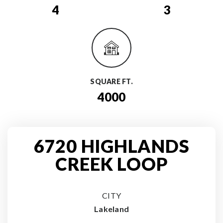
4
3
SQUARE FT.
4000
6720 HIGHLANDS
CREEK LOOP
CITY
Lakeland