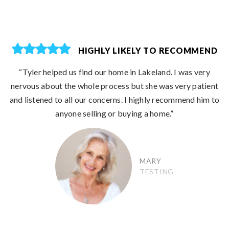
HIGHLY LIKELY TO RECOMMEND
“Tyler helped us find our home in Lakeland. I was very
nervous about the whole process but she was very patient
and listened to all our concerns. I highly recommend him to
anyone selling or buying a home.”
MARY
TESTING