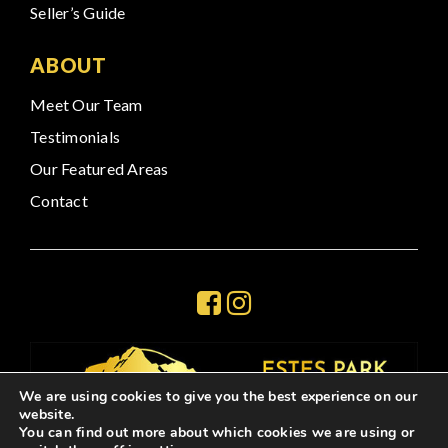
Seller’s Guide
ABOUT
Meet Our Team
Testimonials
Our Featured Areas
Contact
We are using cookies to give you the best experience on our
website.
You can find out more about which cookies we are using or