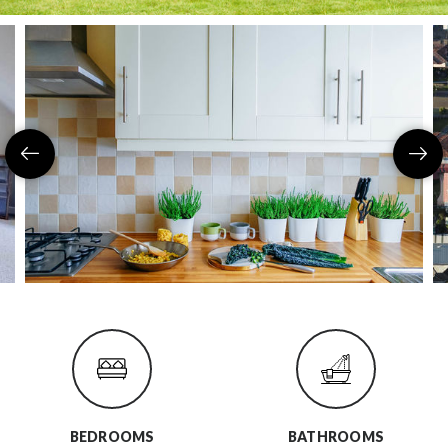
BEDROOMS
BATHROOMS