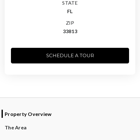
STATE
FL
ZIP
33813
SCHEDULE A TOUR
Property Overview
The Area