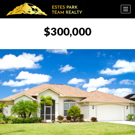
$300,000