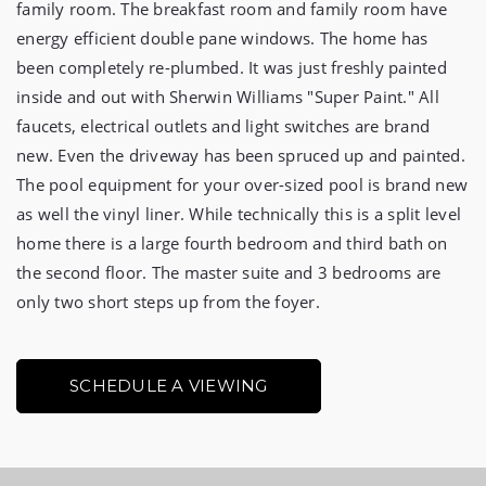
family room. The breakfast room and family room have 
energy efficient double pane windows. The home has 
been completely re-plumbed. It was just freshly painted 
inside and out with Sherwin Williams "Super Paint." All 
faucets, electrical outlets and light switches are brand 
new. Even the driveway has been spruced up and painted. 
The pool equipment for your over-sized pool is brand new 
as well the vinyl liner. While technically this is a split level 
home there is a large fourth bedroom and third bath on 
the second floor. The master suite and 3 bedrooms are 
only two short steps up from the foyer.
SCHEDULE A VIEWING