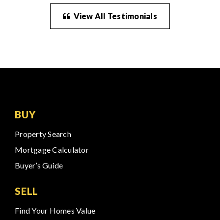
View All Testimonials
BUY
Property Search
Mortgage Calculator
Buyer’s Guide
SELL
Find Your Homes Value