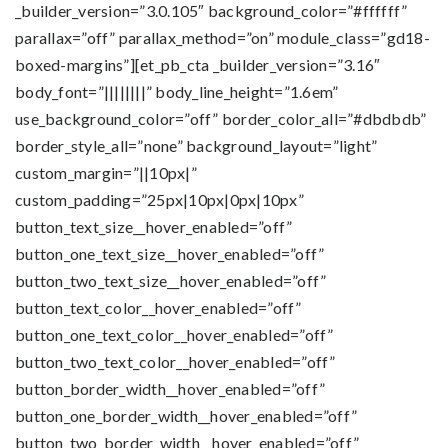
_builder_version=”3.0.105″ background_color=”#ffffff”
parallax=”off” parallax_method=”on” module_class=”gd18-
boxed-margins”][et_pb_cta _builder_version=”3.16″
body_font=”||||||||” body_line_height=”1.6em”
use_background_color=”off” border_color_all=”#dbdbdb”
border_style_all=”none” background_layout=”light”
custom_margin=”||10px|”
custom_padding=”25px|10px|0px|10px”
button_text_size__hover_enabled=”off”
button_one_text_size__hover_enabled=”off”
button_two_text_size__hover_enabled=”off”
button_text_color__hover_enabled=”off”
button_one_text_color__hover_enabled=”off”
button_two_text_color__hover_enabled=”off”
button_border_width__hover_enabled=”off”
button_one_border_width__hover_enabled=”off”
button_two_border_width__hover_enabled=”off”