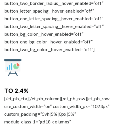
button_two_border_radius__hover_enabled=”off”
button_letter_spacing__hover_enabled=”off”
button_one_letter_spacing__hover_enabled=”off”
button_two_letter_spacing__hover_enabled=”off”
button_bg_color__hover_enabled=”off”
button_one_bg_color__hover_enabled=”off”
button_two_bg_color__hover_enabled=”off”]
TO 2.4%
[/et_pb_cta][/et_pb_column][/et_pb_row][et_pb_row
use_custom_width=”on” custom_width_px=”1023px”
custom_padding=”5vh|5%|0px|5%”
module_class_1=”gd18_columns”