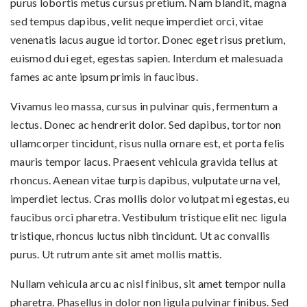
purus lobortis metus cursus pretium. Nam blandit, magna
sed tempus dapibus, velit neque imperdiet orci, vitae
venenatis lacus augue id tortor. Donec eget risus pretium,
euismod dui eget, egestas sapien. Interdum et malesuada
fames ac ante ipsum primis in faucibus.
Vivamus leo massa, cursus in pulvinar quis, fermentum a
lectus. Donec ac hendrerit dolor. Sed dapibus, tortor non
ullamcorper tincidunt, risus nulla ornare est, et porta felis
mauris tempor lacus. Praesent vehicula gravida tellus at
rhoncus. Aenean vitae turpis dapibus, vulputate urna vel,
imperdiet lectus. Cras mollis dolor volutpat mi egestas, eu
faucibus orci pharetra. Vestibulum tristique elit nec ligula
tristique, rhoncus luctus nibh tincidunt. Ut ac convallis
purus. Ut rutrum ante sit amet mollis mattis.
Nullam vehicula arcu ac nisl finibus, sit amet tempor nulla
pharetra. Phasellus in dolor non ligula pulvinar finibus. Sed