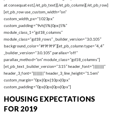
at consequat est.[/et_pb_text][/et_pb_column][/et_pb_row]
[et_pb_row use_custom_width=”on”
custom_width_px=”1023px”
custom_padding=”9vh|5%|0px|5%”
module_class_1=”gd18_columns”
module_class=”gd18_rows” _builder_version=”3.0.105″
background_color=”#f9f9f9″][et_pb_column type=”4_4″
_builder_version=”3.0.105″ parallax=”off”
parallax_method=”on” module_class=”gd18_columns”]
[et_pb_text _builder_version=”3.15″ header_font=”||||||||”
header_3_font=”||||||||” header_3_line_height=”1.1em”
custom_margin=”0px|0px|10px|0px”
custom_padding=”0px|0px|0px|0px”]
HOUSING EXPECTATIONS
FOR 2019