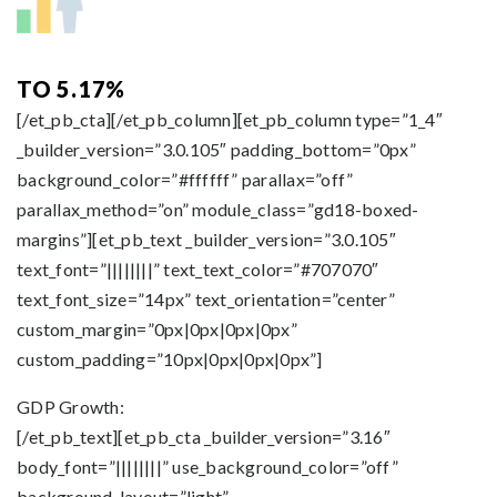
TO 5.17%
[/et_pb_cta][/et_pb_column][et_pb_column type=”1_4″
_builder_version=”3.0.105″ padding_bottom=”0px”
background_color=”#ffffff” parallax=”off”
parallax_method=”on” module_class=”gd18-boxed-
margins”][et_pb_text _builder_version=”3.0.105″
text_font=”||||||||” text_text_color=”#707070″
text_font_size=”14px” text_orientation=”center”
custom_margin=”0px|0px|0px|0px”
custom_padding=”10px|0px|0px|0px”]
GDP Growth:
[/et_pb_text][et_pb_cta _builder_version=”3.16″
body_font=”||||||||” use_background_color=”off”
background_layout=”light”