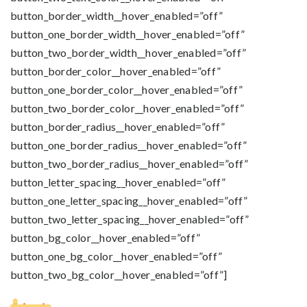
button_border_width__hover_enabled=”off”
button_one_border_width__hover_enabled=”off”
button_two_border_width__hover_enabled=”off”
button_border_color__hover_enabled=”off”
button_one_border_color__hover_enabled=”off”
button_two_border_color__hover_enabled=”off”
button_border_radius__hover_enabled=”off”
button_one_border_radius__hover_enabled=”off”
button_two_border_radius__hover_enabled=”off”
button_letter_spacing__hover_enabled=”off”
button_one_letter_spacing__hover_enabled=”off”
button_two_letter_spacing__hover_enabled=”off”
button_bg_color__hover_enabled=”off”
button_one_bg_color__hover_enabled=”off”
button_two_bg_color__hover_enabled=”off”]