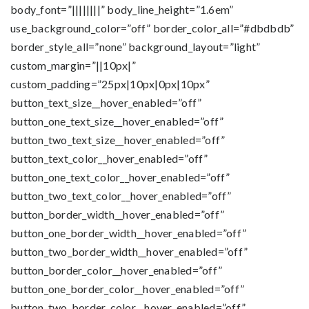
body_font=”||||||||” body_line_height=”1.6em”
use_background_color=”off” border_color_all=”#dbdbdb”
border_style_all=”none” background_layout=”light”
custom_margin=”||10px|”
custom_padding=”25px|10px|0px|10px”
button_text_size__hover_enabled=”off”
button_one_text_size__hover_enabled=”off”
button_two_text_size__hover_enabled=”off”
button_text_color__hover_enabled=”off”
button_one_text_color__hover_enabled=”off”
button_two_text_color__hover_enabled=”off”
button_border_width__hover_enabled=”off”
button_one_border_width__hover_enabled=”off”
button_two_border_width__hover_enabled=”off”
button_border_color__hover_enabled=”off”
button_one_border_color__hover_enabled=”off”
button_two_border_color__hover_enabled=”off”