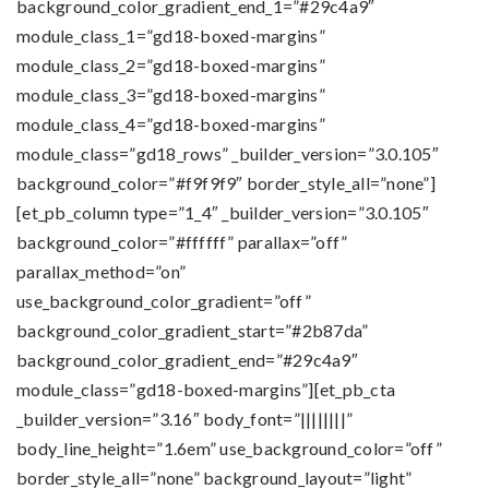
background_color_gradient_end_1=”#29c4a9″
module_class_1=”gd18-boxed-margins”
module_class_2=”gd18-boxed-margins”
module_class_3=”gd18-boxed-margins”
module_class_4=”gd18-boxed-margins”
module_class=”gd18_rows” _builder_version=”3.0.105″
background_color=”#f9f9f9″ border_style_all=”none”]
[et_pb_column type=”1_4″ _builder_version=”3.0.105″
background_color=”#ffffff” parallax=”off”
parallax_method=”on”
use_background_color_gradient=”off”
background_color_gradient_start=”#2b87da”
background_color_gradient_end=”#29c4a9″
module_class=”gd18-boxed-margins”][et_pb_cta
_builder_version=”3.16″ body_font=”||||||||”
body_line_height=”1.6em” use_background_color=”off”
border_style_all=”none” background_layout=”light”