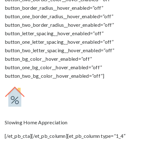
button_border_radius__hover_enabled=”off”
button_one_border_radius__hover_enabled=”off”
button_two_border_radius__hover_enabled=”off”
button_letter_spacing__hover_enabled=”off”
button_one_letter_spacing__hover_enabled=”off”
button_two_letter_spacing__hover_enabled=”off”
button_bg_color__hover_enabled=”off”
button_one_bg_color__hover_enabled=”off”
button_two_bg_color__hover_enabled=”off”]
Slowing Home Appreciation
[/et_pb_cta][/et_pb_column][et_pb_column type=”1_4″