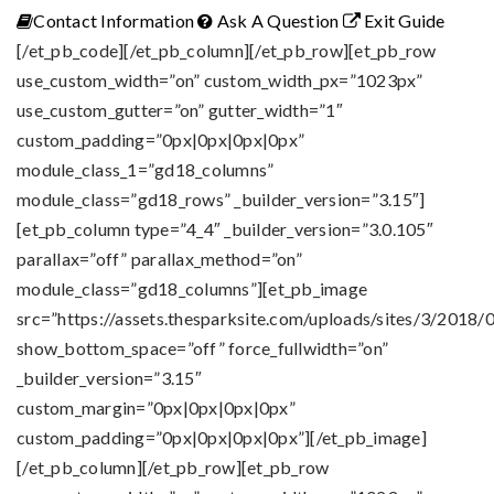
Contact Information
Ask A Question
Exit Guide
[/et_pb_code][/et_pb_column][/et_pb_row][et_pb_row
use_custom_width=”on” custom_width_px=”1023px”
use_custom_gutter=”on” gutter_width=”1″
custom_padding=”0px|0px|0px|0px”
module_class_1=”gd18_columns”
module_class=”gd18_rows” _builder_version=”3.15″]
[et_pb_column type=”4_4″ _builder_version=”3.0.105″
parallax=”off” parallax_method=”on”
module_class=”gd18_columns”][et_pb_image
src=”https://assets.thesparksite.com/uploads/sites/3/2018/0
show_bottom_space=”off” force_fullwidth=”on”
_builder_version=”3.15″
custom_margin=”0px|0px|0px|0px”
custom_padding=”0px|0px|0px|0px”][/et_pb_image]
[/et_pb_column][/et_pb_row][et_pb_row