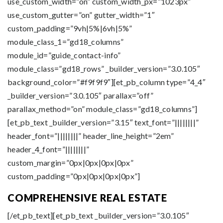
use_custom_width=”on” custom_width_px=”1023px”
use_custom_gutter=”on” gutter_width=”1″
custom_padding=”9vh|5%|6vh|5%”
module_class_1=”gd18_columns”
module_id=”guide_contact-info”
module_class=”gd18_rows” _builder_version=”3.0.105″
background_color=”#f9f9f9″][et_pb_column type=”4_4″
_builder_version=”3.0.105″ parallax=”off”
parallax_method=”on” module_class=”gd18_columns”]
[et_pb_text _builder_version=”3.15″ text_font=”||||||||”
header_font=”||||||||” header_line_height=”2em”
header_4_font=”||||||||”
custom_margin=”0px|0px|0px|0px”
custom_padding=”0px|0px|0px|0px”]
COMPREHENSIVE REAL ESTATE
[/et_pb_text][et_pb_text _builder_version=”3.0.105″