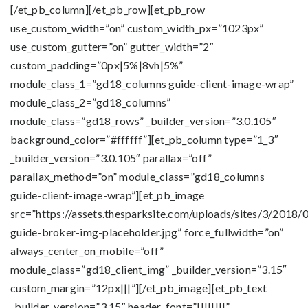
[/et_pb_column][/et_pb_row][et_pb_row
use_custom_width=”on” custom_width_px=”1023px”
use_custom_gutter=”on” gutter_width=”2″
custom_padding=”0px|5%|8vh|5%”
module_class_1=”gd18_columns guide-client-image-wrap”
module_class_2=”gd18_columns”
module_class=”gd18_rows” _builder_version=”3.0.105″
background_color=”#ffffff”][et_pb_column type=”1_3″
_builder_version=”3.0.105″ parallax=”off”
parallax_method=”on” module_class=”gd18_columns
guide-client-image-wrap”][et_pb_image
src=”https://assets.thesparksite.com/uploads/sites/3/2018/
guide-broker-img-placeholder.jpg” force_fullwidth=”on”
always_center_on_mobile=”off”
module_class=”gd18_client_img” _builder_version=”3.15″
custom_margin=”12px|||”][/et_pb_image][et_pb_text
_builder_version=”3.15″ header_font=”||||||||”