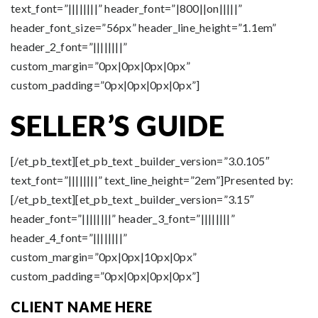
text_font=”||||||||” header_font=”|800||on|||||”
header_font_size=”56px” header_line_height=”1.1em”
header_2_font=”||||||||”
custom_margin=”0px|0px|0px|0px”
custom_padding=”0px|0px|0px|0px”]
SELLER’S
GUIDE
[/et_pb_text][et_pb_text _builder_version=”3.0.105″
text_font=”||||||||” text_line_height=”2em”]Presented by:
[/et_pb_text][et_pb_text _builder_version=”3.15″
header_font=”||||||||” header_3_font=”||||||||”
header_4_font=”||||||||”
custom_margin=”0px|0px|10px|0px”
custom_padding=”0px|0px|0px|0px”]
CLIENT NAME HERE