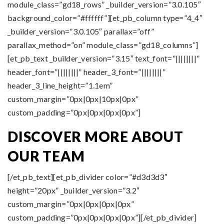
module_class=”gd18_rows” _builder_version=”3.0.105″
background_color=”#ffffff”][et_pb_column type=”4_4″
_builder_version=”3.0.105″ parallax=”off”
parallax_method=”on” module_class=”gd18_columns”]
[et_pb_text _builder_version=”3.15″ text_font=”||||||||”
header_font=”||||||||” header_3_font=”||||||||”
header_3_line_height=”1.1em”
custom_margin=”0px|0px|10px|0px”
custom_padding=”0px|0px|0px|0px”]
DISCOVER MORE ABOUT
OUR TEAM
[/et_pb_text][et_pb_divider color=”#d3d3d3″
height=”20px” _builder_version=”3.2″
custom_margin=”0px|0px|0px|0px”
custom_padding=”0px|0px|0px|0px”][/et_pb_divider]