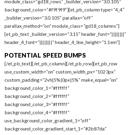
module_class=”gd18_rows” _builder_version=”3.0.105″
background_color=”#f9f9f9″][et_pb_column type=”4_4″
_builder_version=”3.0.105″ parallax=”off”
parallax_method=”on” module_class=”gd18_columns”]
[et_pb_text _builder_version=”3.15″ header_font=”||||||||”
header_4_font=”||||||||” header_4_line_height=”1.1em”]
POTENTIAL SPEED BUMPS
[/et_pb_text][/et_pb_column][/et_pb_row][et_pb_row
use_custom_width=”on” custom_width_px=”1023px”
custom_padding=”2vh|5%|0px|5%” make_equal=”on”
background_color_1=”#ffffff”
background_color_2=”#ffffff”
background_color_3=”#ffffff”
background_color_4=”#ffffff”
use_background_color_gradient_1=”off”
background_color_gradient_start_1=”#2b87da”