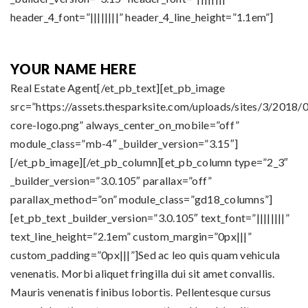
header_4_font=”||||||||” header_4_line_height=”1.1em”]
YOUR NAME HERE
Real Estate Agent[/et_pb_text][et_pb_image
src=”https://assets.thesparksite.com/uploads/sites/3/2018/0
core-logo.png” always_center_on_mobile=”off”
module_class=”mb-4″ _builder_version=”3.15″]
[/et_pb_image][/et_pb_column][et_pb_column type=”2_3″
_builder_version=”3.0.105″ parallax=”off”
parallax_method=”on” module_class=”gd18_columns”]
[et_pb_text _builder_version=”3.0.105″ text_font=”||||||||”
text_line_height=”2.1em” custom_margin=”0px|||”
custom_padding=”0px|||”]Sed ac leo quis quam vehicula
venenatis. Morbi aliquet fringilla dui sit amet convallis.
Mauris venenatis finibus lobortis. Pellentesque cursus