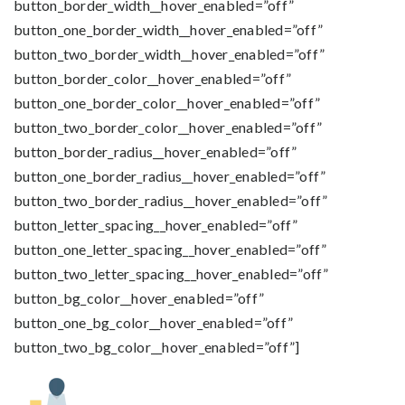
button_border_width__hover_enabled=”off”
button_one_border_width__hover_enabled=”off”
button_two_border_width__hover_enabled=”off”
button_border_color__hover_enabled=”off”
button_one_border_color__hover_enabled=”off”
button_two_border_color__hover_enabled=”off”
button_border_radius__hover_enabled=”off”
button_one_border_radius__hover_enabled=”off”
button_two_border_radius__hover_enabled=”off”
button_letter_spacing__hover_enabled=”off”
button_one_letter_spacing__hover_enabled=”off”
button_two_letter_spacing__hover_enabled=”off”
button_bg_color__hover_enabled=”off”
button_one_bg_color__hover_enabled=”off”
button_two_bg_color__hover_enabled=”off”]