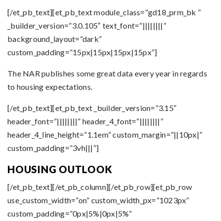
[/et_pb_text][et_pb_text module_class=”gd18_prm_bk ”
_builder_version=”3.0.105″ text_font=”||||||||”
background_layout=”dark”
custom_padding=”15px|15px|15px|15px”]
The NAR publishes some great data every year in regards
to housing expectations.
[/et_pb_text][et_pb_text _builder_version=”3.15″
header_font=”||||||||” header_4_font=”||||||||”
header_4_line_height=”1.1em” custom_margin=”||10px|”
custom_padding=”3vh|||”]
HOUSING OUTLOOK
[/et_pb_text][/et_pb_column][/et_pb_row][et_pb_row
use_custom_width=”on” custom_width_px=”1023px”
custom_padding=”0px|5%|0px|5%”