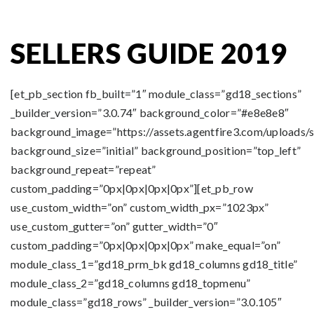
SELLERS GUIDE 2019
[et_pb_section fb_built=”1″ module_class=”gd18_sections”
_builder_version=”3.0.74″ background_color=”#e8e8e8″
background_image=”https://assets.agentfire3.com/uploads/
background_size=”initial” background_position=”top_left”
background_repeat=”repeat”
custom_padding=”0px|0px|0px|0px”][et_pb_row
use_custom_width=”on” custom_width_px=”1023px”
use_custom_gutter=”on” gutter_width=”0″
custom_padding=”0px|0px|0px|0px” make_equal=”on”
module_class_1=”gd18_prm_bk gd18_columns gd18_title”
module_class_2=”gd18_columns gd18_topmenu”
module_class=”gd18_rows” _builder_version=”3.0.105″