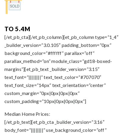
TO 5.4M
[/et_pb_cta][/et_pb_column][et_pb_column type=”1_4″
_builder_version=”3.0.105″ padding_bottom=”0px”
background_color=”#ffffff” parallax=”off”
parallax_method=”on” module_class=”gd18-boxed-
margins”][et_pb_text _builder_version=”3.15″
text_font=”||||||||” text_text_color=”#707070″
text_font_size=”14px” text_orientation=”center”
custom_margin=”0px|0px|0px|0px”
custom_padding=”10px|0px|0px|0px”]
Median Home Prices:
[/et_pb_text][et_pb_cta _builder_version=”3.16″
body_font=”||||||||” use_background_color=”off”