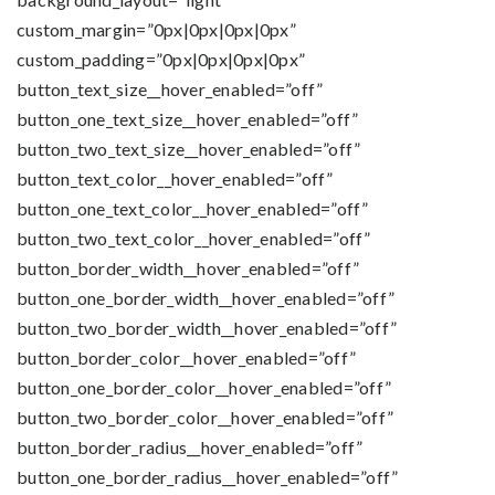
custom_margin=”0px|0px|0px|0px”
custom_padding=”0px|0px|0px|0px”
button_text_size__hover_enabled=”off”
button_one_text_size__hover_enabled=”off”
button_two_text_size__hover_enabled=”off”
button_text_color__hover_enabled=”off”
button_one_text_color__hover_enabled=”off”
button_two_text_color__hover_enabled=”off”
button_border_width__hover_enabled=”off”
button_one_border_width__hover_enabled=”off”
button_two_border_width__hover_enabled=”off”
button_border_color__hover_enabled=”off”
button_one_border_color__hover_enabled=”off”
button_two_border_color__hover_enabled=”off”
button_border_radius__hover_enabled=”off”
button_one_border_radius__hover_enabled=”off”