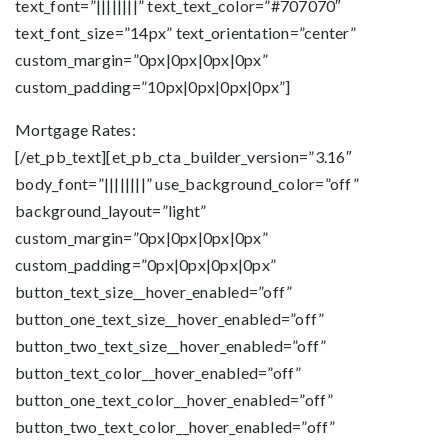
text_font=”||||||||” text_text_color=”#707070″
text_font_size=”14px” text_orientation=”center”
custom_margin=”0px|0px|0px|0px”
custom_padding=”10px|0px|0px|0px”]
Mortgage Rates:
[/et_pb_text][et_pb_cta _builder_version=”3.16″
body_font=”||||||||” use_background_color=”off”
background_layout=”light”
custom_margin=”0px|0px|0px|0px”
custom_padding=”0px|0px|0px|0px”
button_text_size__hover_enabled=”off”
button_one_text_size__hover_enabled=”off”
button_two_text_size__hover_enabled=”off”
button_text_color__hover_enabled=”off”
button_one_text_color__hover_enabled=”off”
button_two_text_color__hover_enabled=”off”