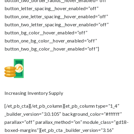
button_two_border_radius__hover_enabled=”off”
button_letter_spacing__hover_enabled=”off”
button_one_letter_spacing__hover_enabled=”off”
button_two_letter_spacing__hover_enabled=”off”
button_bg_color__hover_enabled=”off”
button_one_bg_color__hover_enabled=”off”
button_two_bg_color__hover_enabled=”off”]
Increasing Inventory Supply
[/et_pb_cta][/et_pb_column][et_pb_column type=”1_4″
_builder_version=”3.0.105″ background_color=”#ffffff”
parallax=”off” parallax_method=”on” module_class=”gd18-
boxed-margins”][et_pb_cta _builder_version=”3.16″