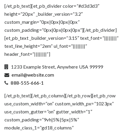
[/et_pb_text][et_pb_divider color=”#d3d3d3″
height=”20px” _builder_version=”3.2″
custom_margin=”0px|0px|0px|0px”
custom_padding=”0px|0px|0px|0px”][/et_pb_divider]
[et_pb_text _builder_version=”3.15″ text_font=”||||||||”
text_line_height=”2em” ul_font=”||||||||”
header_font=”||||||||”]
1233 Example Street, Anywhere USA 99999
email@website.com
888-555-666-1
[/et_pb_text][/et_pb_column][/et_pb_row][et_pb_row
use_custom_width=”on” custom_width_px=”1023px”
use_custom_gutter=”on” gutter_width=”1″
custom_padding=”9vh|5%|5px|5%”
module_class_1=”gd18_columns”