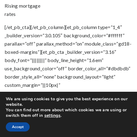
Rising mortgage
rates
[/et_pb_cta][/et_pb_column][et_pb_column type=”1_4″
_builder_version=”3.0.105″ background_color=”#ffffff”
parallax=”off” parallax_method=”on” module_class=”gd18-
boxed-margins”][et_pb_cta _builder_version=”3.16″
body_font=”||||||||” body_line_height=”1.6em”
use_background_color=”off” border_color_all=”#dbdbdb”
border_style_all=”none” background_layout=”light”
custom_margin=”||10px|”
custom_padding=”25px|10px|0px|10px”
We are using cookies to give you the best experience on our
button_text_size__hover_enabled=”off”
website.
button_one_text_size__hover_enabled=”off”
You can find out more about which cookies we are using or
switch them off in
settings
.
button_two_text_size__hover_enabled=”off”
button_text_color__hover_enabled=”off”
Accept
button_one_text_color__hover_enabled=”off”