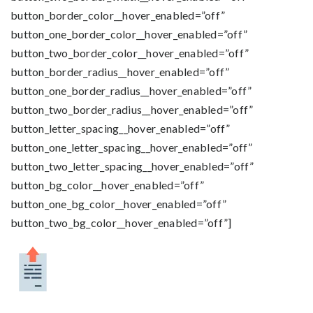
button_border_color__hover_enabled=”off”
button_one_border_color__hover_enabled=”off”
button_two_border_color__hover_enabled=”off”
button_border_radius__hover_enabled=”off”
button_one_border_radius__hover_enabled=”off”
button_two_border_radius__hover_enabled=”off”
button_letter_spacing__hover_enabled=”off”
button_one_letter_spacing__hover_enabled=”off”
button_two_letter_spacing__hover_enabled=”off”
button_bg_color__hover_enabled=”off”
button_one_bg_color__hover_enabled=”off”
button_two_bg_color__hover_enabled=”off”]