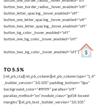
button_one_border_radius__hover_enabled=”off”
button_two_border_radius__hover_enabled=”off”
button_letter_spacing__hover_enabled=”off”
button_one_letter_spacing__hover_enabled=”off”
button_two_letter_spacing__hover_enabled=”off”
button_bg_color__hover_enabled=”off”
button_one_bg_color__hover_enabled=”off”
button_two_bg_color__hover_enabled=”off”]
TO 5.5%
[/et_pb_cta][/et_pb_column][et_pb_column type=”1_4″
_builder_version=”3.0.105″ padding_bottom=”0px”
background_color=”#ffffff” parallax=”off”
parallax_method=”on” module_class=”gd18-boxed-
margins”][et_pb_text _builder_version=”3.0.105″