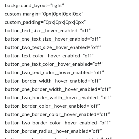
background_layout=”light”
custom_margin=”0px|0px|0px|0px”
custom_padding=”0px|0px|0px|0px”
button_text_size__hover_enabled=”off”
button_one_text_size__hover_enabled=”off”
button_two_text_size__hover_enabled=”off”
button_text_color__hover_enabled=”off”
button_one_text_color__hover_enabled=”off”
button_two_text_color__hover_enabled=”off”
button_border_width__hover_enabled=”off”
button_one_border_width__hover_enabled=”off”
button_two_border_width__hover_enabled=”off”
button_border_color__hover_enabled=”off”
button_one_border_color__hover_enabled=”off”
button_two_border_color__hover_enabled=”off”
button_border_radius__hover_enabled=”off”