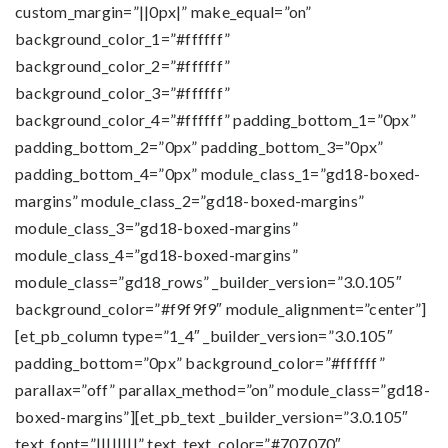
custom_margin=”||0px|” make_equal=”on”
background_color_1=”#ffffff”
background_color_2=”#ffffff”
background_color_3=”#ffffff”
background_color_4=”#ffffff” padding_bottom_1=”0px”
padding_bottom_2=”0px” padding_bottom_3=”0px”
padding_bottom_4=”0px” module_class_1=”gd18-boxed-
margins” module_class_2=”gd18-boxed-margins”
module_class_3=”gd18-boxed-margins”
module_class_4=”gd18-boxed-margins”
module_class=”gd18_rows” _builder_version=”3.0.105″
background_color=”#f9f9f9″ module_alignment=”center”]
[et_pb_column type=”1_4″ _builder_version=”3.0.105″
padding_bottom=”0px” background_color=”#ffffff”
parallax=”off” parallax_method=”on” module_class=”gd18-
boxed-margins”][et_pb_text _builder_version=”3.0.105″
text_font=”||||||||” text_text_color=”#707070″