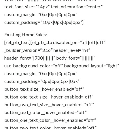
text_font_size=”14px” text_orientation=”center”
custom_margin=”0px|0px|0px|0px”
custom_padding=”10px|0px|0px|0px”]
Existing Home Sales:
[/et_pb_text][et_pb_cta disabled_on=”off|off|off”
_builder_version=”3.16″ header_level=”h4″
header_font=”|700|||||||” body_font=”||||||||”
use_background_color=”off” background_layout=”light”
custom_margin=”0px|0px|0px|0px”
custom_padding=”0px|0px|0px|0px”
button_text_size__hover_enabled=”off”
button_one_text_size__hover_enabled=”off”
button_two_text_size__hover_enabled=”off”
button_text_color__hover_enabled=”off”
button_one_text_color__hover_enabled=”off”
button_two_text_color__hover_enabled=”off”