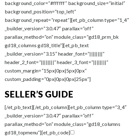
background_color=”#ffffff” background_size=”initial”
background_position=”top_left”
background_repeat=”repeat”][et_pb_column type=”1_4″
_builder_version=”3.0.47″ parallax=”off”
parallax_method=”on” module_class=”gd18_prm_bk
gd18_columns gd18_title”][et_pb_text
_builder_version=”3.15″ header_font=”||||||||”
header_2_font=”||||||||” header_3_font=”||||||||”
custom_margin=”15px|0px|5px|0px”
custom_padding=”0px|0px|0px|25px”]
SELLER’S GUIDE
[/et_pb_text][/et_pb_column][et_pb_column type=”3_4″
_builder_version=”3.0.47″ parallax=”off”
parallax_method=”on” module_class=”gd18_columns
gd18_topmenu”][et_pb_code]