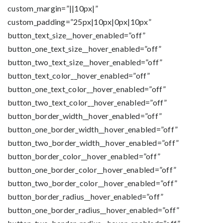
custom_margin=”||10px|”
custom_padding=”25px|10px|0px|10px”
button_text_size__hover_enabled=”off”
button_one_text_size__hover_enabled=”off”
button_two_text_size__hover_enabled=”off”
button_text_color__hover_enabled=”off”
button_one_text_color__hover_enabled=”off”
button_two_text_color__hover_enabled=”off”
button_border_width__hover_enabled=”off”
button_one_border_width__hover_enabled=”off”
button_two_border_width__hover_enabled=”off”
button_border_color__hover_enabled=”off”
button_one_border_color__hover_enabled=”off”
button_two_border_color__hover_enabled=”off”
button_border_radius__hover_enabled=”off”
button_one_border_radius__hover_enabled=”off”