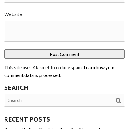
Website
This site uses Akismet to reduce spam.
Learn how your
comment data is processed
.
SEARCH
RECENT POSTS