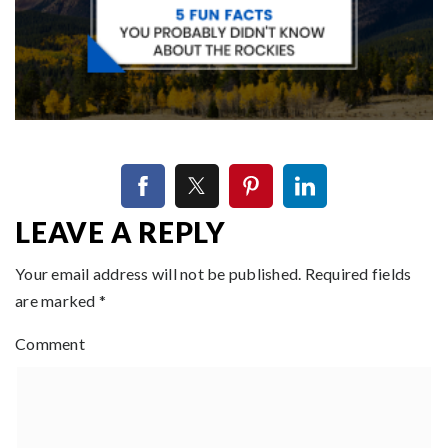
LEAVE A REPLY
Your email address will not be published.
Required fields
are marked
*
Comment