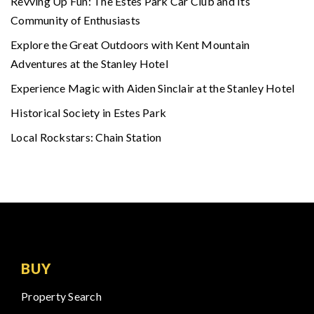
Revving Up Fun: The Estes Park Car Club and Its
Community of Enthusiasts
Explore the Great Outdoors with Kent Mountain
Adventures at the Stanley Hotel
Experience Magic with Aiden Sinclair at the Stanley Hotel
Historical Society in Estes Park
Local Rockstars: Chain Station
BUY
Property Search