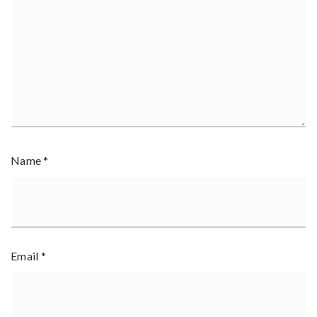
Name
*
Email
*