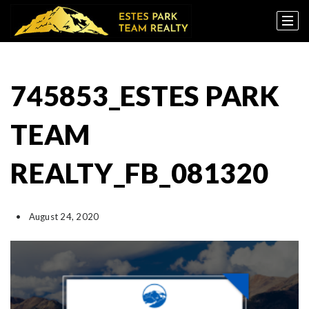
745853_ESTES PARK
TEAM
REALTY_FB_081320
August 24, 2020