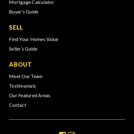
Mortgage Calculator
Buyer’s Guide
SELL
Find Your Homes Value
Seller’s Guide
ABOUT
Meet Our Team
Testimonials
Our Featured Areas
Contact