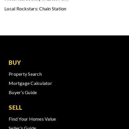
Local Rockstars: Chain Station
BUY
Property Search
Mortgage Calculator
Buyer’s Guide
SELL
Find Your Homes Value
Seller’s Guide