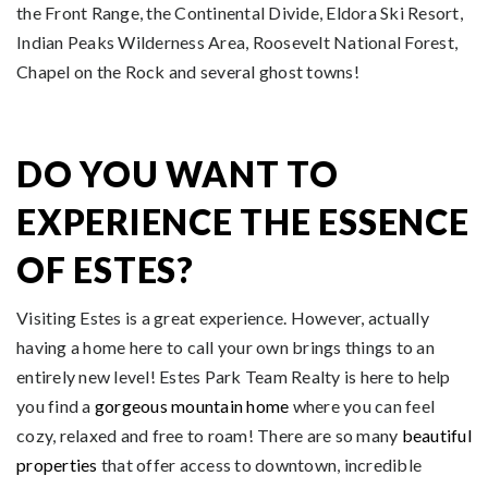
the Front Range, the Continental Divide, Eldora Ski Resort,
Indian Peaks Wilderness Area, Roosevelt National Forest,
Chapel on the Rock and several ghost towns!
DO YOU WANT TO
EXPERIENCE THE ESSENCE
OF ESTES?
Visiting Estes is a great experience. However, actually
having a home here to call your own brings things to an
entirely new level! Estes Park Team Realty is here to help
you find a
gorgeous mountain home
where you can feel
cozy, relaxed and free to roam! There are so many
beautiful
properties
that offer access to downtown, incredible