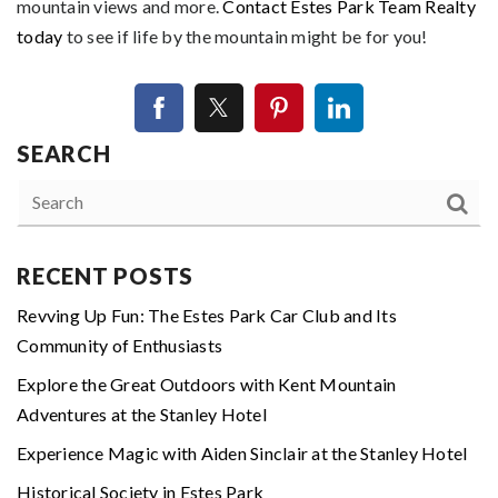
mountain views and more.
Contact Estes Park Team Realty
today
to see if life by the mountain might be for you!
SEARCH
RECENT POSTS
Revving Up Fun: The Estes Park Car Club and Its
Community of Enthusiasts
Explore the Great Outdoors with Kent Mountain
Adventures at the Stanley Hotel
Experience Magic with Aiden Sinclair at the Stanley Hotel
Historical Society in Estes Park