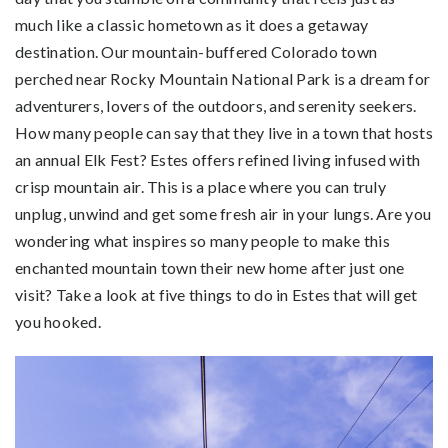
much like a classic hometown as it does a getaway
destination. Our mountain-buffered Colorado town
perched near Rocky Mountain National Park is a dream for
adventurers, lovers of the outdoors, and serenity seekers.
How many people can say that they live in a town that hosts
an annual Elk Fest? Estes offers refined living infused with
crisp mountain air. This is a place where you can truly
unplug, unwind and get some fresh air in your lungs. Are you
wondering what inspires so many people to make this
enchanted mountain town their new home after just one
visit? Take a look at five things to do in Estes that will get
you hooked.