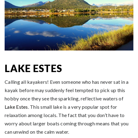
LAKE ESTES
Calling all kayakers! Even someone who has never sat in a
kayak before may suddenly feel tempted to pick up this
hobby once they see the sparkling, reflective waters of
Lake Estes
. This small lake is a very popular spot for
relaxation among locals. The fact that you don’t have to
worry about larger boats coming through means that you
can unwind on the calm water.