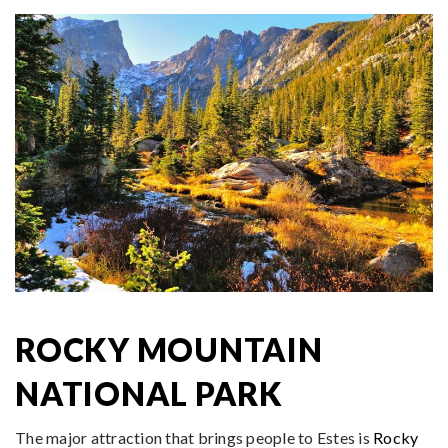
ROCKY MOUNTAIN
NATIONAL PARK
The major attraction that brings people to Estes is
Rocky