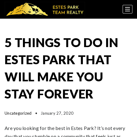
5 THINGS TO DO IN
ESTES PARK THAT
WILL MAKE YOU
STAY FOREVER
Uncategorized
January 27, 2020
Are you looking for the best in Estes Park? It’s not every
day that you stumble on a community that feels just as