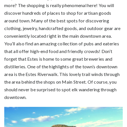
more? The shopping is really phenomenal here! You will
discover hundreds of places to shop for artisan goods
around town. Many of the best spots for discovering
clothing, jewelry, handcrafted goods, and outdoor gear are
conveniently located right in the main downtown area.
You’ll also find an amazing collection of pubs and eateries
that all offer high-end food and friendly crowds! Don’t
forget that Estes is home to some great breweries and
distilleries. One of the highlights of the town’s downtown
area is the Estes Riverwalk. This lovely trail winds through
the area behind the shops on Main Street. Of course, you
should never be surprised to spot elk wandering through
downtown.