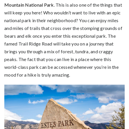
Mountain National Park
. This is also one of the things that
will keep you here! Who wouldn’t want to live with an epic
national park in their neighborhood? You can enjoy miles
and miles of trails that cross over the stomping grounds of
bears and elk once you enter this exceptional park. The
famed Trail Ridge Road will take you on a journey that
brings you through a mix of forest, tundra, and craggy
peaks. The fact that you can live in a place where this
world-class park can be accessed whenever you’re in the
mood for a hike is truly amazing.