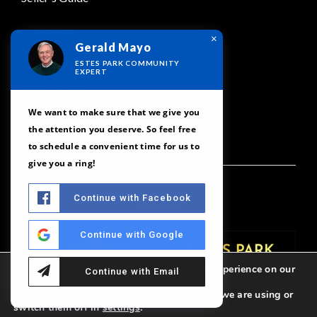
ABOUT
×
Gerald Mayo
Meet Our Team
ESTES PARK COMMUNITY
EXPERT
Testimonials
Our Featured Areas
We want to make sure that we give you
the attention you deserve. So feel free
Contact
to schedule a convenient time for us to
give you a ring!
Continue with Facebook
Continue with Google
We are using cookies to give you the best experience on our
Continue with Email
website.
You can find out more about which cookies we are using or
switch them off in
settings
.