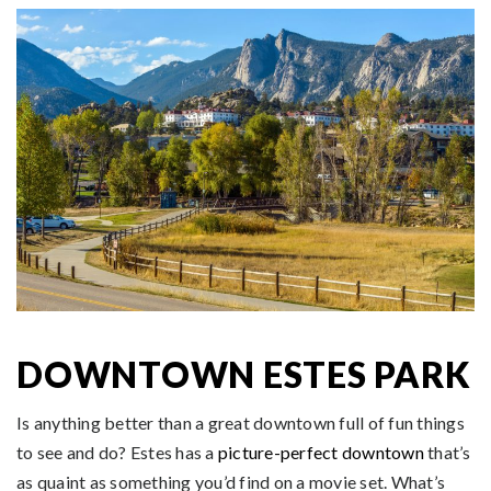
DOWNTOWN ESTES PARK
Is anything better than a great downtown full of fun things
to see and do? Estes has a
picture-perfect downtown
that’s
as quaint as something you’d find on a movie set. What’s