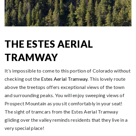
THE ESTES AERIAL
TRAMWAY
It’s impossible to come to this portion of Colorado without
checking out the
Estes Aerial Tramway
. This lovely route
above the treetops offers exceptional views of the town
and surrounding peaks. You will enjoy sweeping views of
Prospect Mountain as you sit comfortably in your seat!
The sight of tramcars from the Estes Aerial Tramway
gliding over the valley reminds residents that they live in a
very special place!