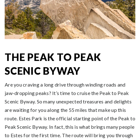
THE PEAK TO PEAK
SCENIC BYWAY
Are you craving a long drive through winding roads and
jaw-dropping peaks? It’s time to cruise the Peak to Peak
Scenic Byway. So many unexpected treasures and delights
are waiting for you along the 55 miles that make up this
route. Estes Park is the official starting point of the Peak to
Peak Scenic Byway. In fact, this is what brings many people
to Estes for the first time. The route will bring you through