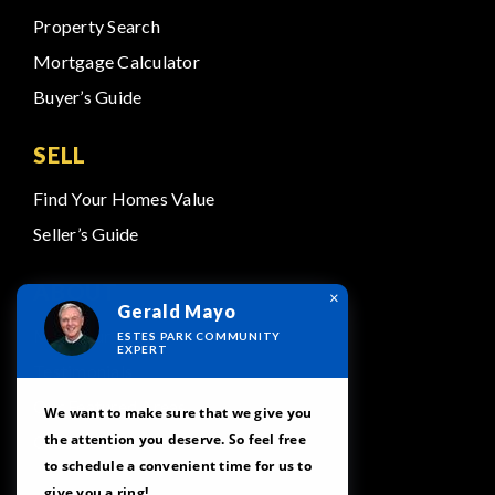
Property Search
Mortgage Calculator
Buyer’s Guide
SELL
Find Your Homes Value
Seller’s Guide
ABOUT
×
Gerald Mayo
Meet Our Team
ESTES PARK COMMUNITY
EXPERT
Testimonials
Our Featured Areas
We want to make sure that we give you
the attention you deserve. So feel free
Contact
to schedule a convenient time for us to
give you a ring!