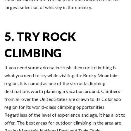
largest selection of whiskey in the country.
5. TRY ROCK
CLIMBING
If you need some adrenaline rush, then rock climbing is
what you need to try while visiting the Rocky Mountains
region. It is named as one of the six rock climbing
destinations worth planning a vacation around. Climbers
from all over the United States are drawn to its Colorado
region for its world-class climbing opportunities.
Regardless of the level of experience and age, it has a lot to
offer. The best areas for outdoor climbing in the area are
Rocky Mountain National Park and Twin Owls.