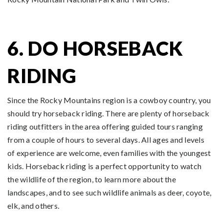
6. DO HORSEBACK
RIDING
Since the Rocky Mountains region is a cowboy country, you
should try horseback riding. There are plenty of horseback
riding outfitters in the area offering guided tours ranging
from a couple of hours to several days. All ages and levels
of experience are welcome, even families with the youngest
kids. Horseback riding is a perfect opportunity to watch
the wildlife of the region, to learn more about the
landscapes, and to see such wildlife animals as deer, coyote,
elk, and others.