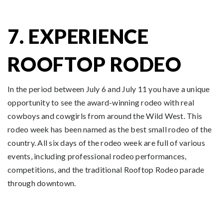
7. EXPERIENCE
ROOFTOP RODEO
In the period between July 6 and July 11 you have a unique
opportunity to see the award-winning rodeo with real
cowboys and cowgirls from around the Wild West. This
rodeo week has been named as the best small rodeo of the
country. All six days of the rodeo week are full of various
events, including professional rodeo performances,
competitions, and the traditional Rooftop Rodeo parade
through downtown.