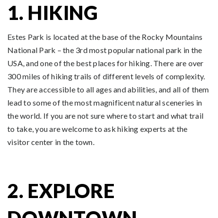
1. HIKING
Estes Park is located at the base of the Rocky Mountains
National Park – the 3rd most popular national park in the
USA, and one of the best places for hiking. There are over
300 miles of hiking trails of different levels of complexity.
They are accessible to all ages and abilities, and all of them
lead to some of the most magnificent natural sceneries in
the world. If you are not sure where to start and what trail
to take, you are welcome to ask hiking experts at the
visitor center in the town.
2. EXPLORE
DOWNTOWN