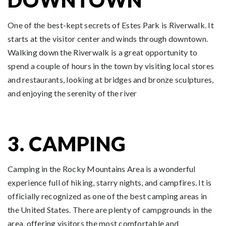
One of the best-kept secrets of Estes Park is Riverwalk. It
starts at the visitor center and winds through downtown.
Walking down the Riverwalk is a great opportunity to
spend a couple of hours in the town by visiting local stores
and restaurants, looking at bridges and bronze sculptures,
and enjoying the serenity of the river
3. CAMPING
Camping in the Rocky Mountains Area is a wonderful
experience full of hiking, starry nights, and campfires. It is
officially recognized as one of the best camping areas in
the United States. There are plenty of campgrounds in the
area, offering visitors the most comfortable and