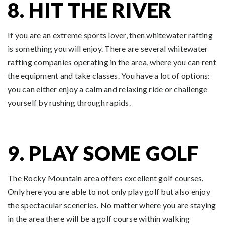
8. HIT THE RIVER
If you are an extreme sports lover, then whitewater rafting
is something you will enjoy. There are several whitewater
rafting companies operating in the area, where you can rent
the equipment and take classes. You have a lot of options:
you can either enjoy a calm and relaxing ride or challenge
yourself by rushing through rapids.
9. PLAY SOME GOLF
The Rocky Mountain area offers excellent golf courses.
Only here you are able to not only play golf but also enjoy
the spectacular sceneries. No matter where you are staying
in the area there will be a golf course within walking