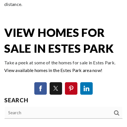
distance.
VIEW HOMES FOR
SALE IN ESTES PARK
Take a peek at some of the homes for sale in Estes Park.
View available homes in the Estes Park area now!
SEARCH