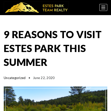
9 REASONS TO VISIT
ESTES PARK THIS
SUMMER
Uncategorized
June 22, 2020