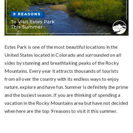
Estes Park is one of the most beautiful locations in the
United States located in Colorado and surrounded on all
sides by stunning and breathtaking peaks of the Rocky
Mountains. Every year it attracts thousands of tourists
from all over the country with its endless ways to enjoy
nature, explore and have fun. Summer is definitely the prime
and the busiest season. If you are thinking of spending a
vacation in the Rocky Mountains area but have not decided
when here are the top 9 reasons to visit it this summer.