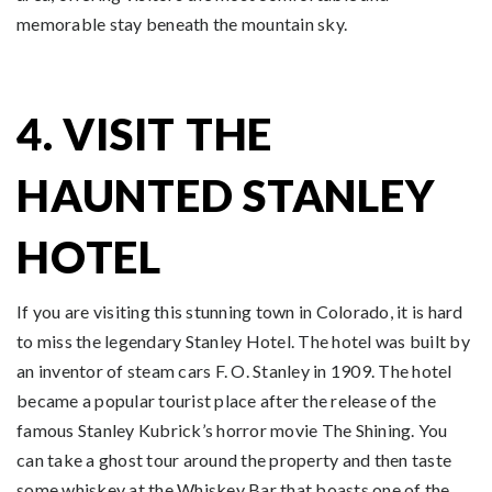
memorable stay beneath the mountain sky.
4. VISIT THE
HAUNTED STANLEY
HOTEL
If you are visiting this stunning town in Colorado, it is hard
to miss the legendary Stanley Hotel. The hotel was built by
an inventor of steam cars F. O. Stanley in 1909. The hotel
became a popular tourist place after the release of the
famous Stanley Kubrick’s horror movie The Shining. You
can take a ghost tour around the property and then taste
some whiskey at the Whiskey Bar that boasts one of the