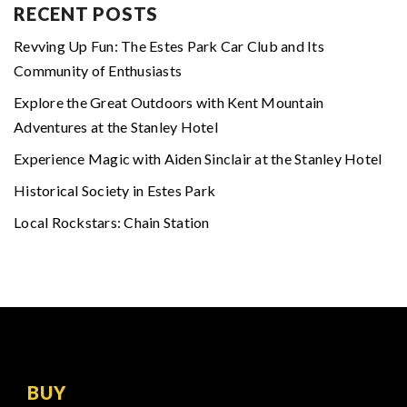
RECENT POSTS
Revving Up Fun: The Estes Park Car Club and Its
Community of Enthusiasts
Explore the Great Outdoors with Kent Mountain
Adventures at the Stanley Hotel
Experience Magic with Aiden Sinclair at the Stanley Hotel
Historical Society in Estes Park
Local Rockstars: Chain Station
BUY