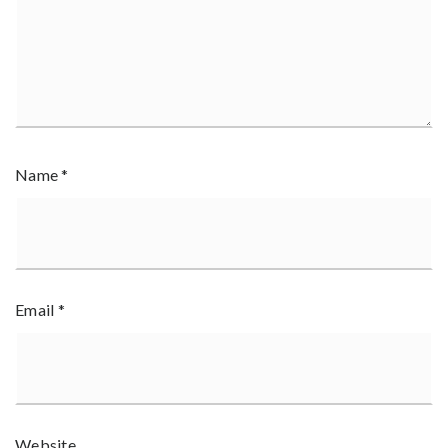
Name
*
Email
*
Website