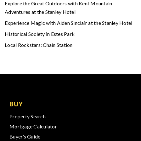
Explore the Great Outdoors with Kent Mountain
Adventures at the Stanley Hotel
Experience Magic with Aiden Sinclair at the Stanley Hotel
Historical Society in Estes Park
Local Rockstars: Chain Station
BUY
Property Search
Mortgage Calculator
Buyer’s Guide