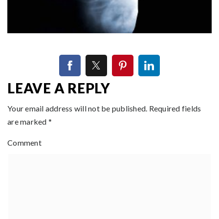
LEAVE A REPLY
Your email address will not be published.
Required fields
are marked
*
Comment