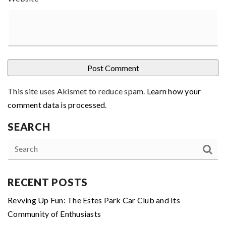
This site uses Akismet to reduce spam.
Learn how your
comment data is processed
.
SEARCH
RECENT POSTS
Revving Up Fun: The Estes Park Car Club and Its
Community of Enthusiasts