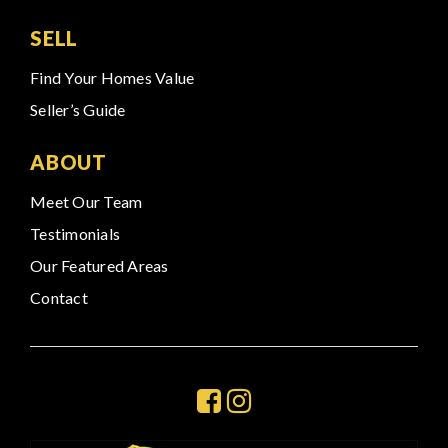
SELL
Find Your Homes Value
Seller’s Guide
ABOUT
Meet Our Team
Testimonials
Our Featured Areas
Contact