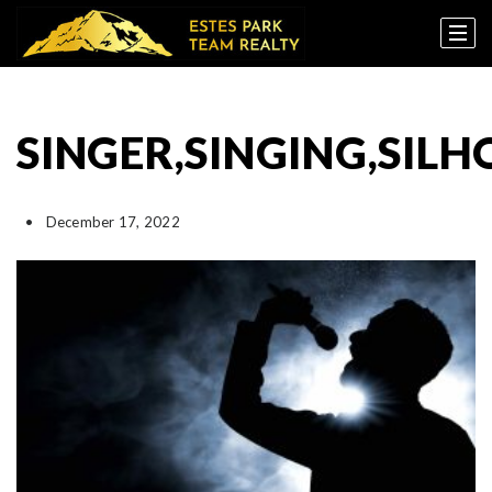
SINGER,SINGING,SIL
December 17, 2022