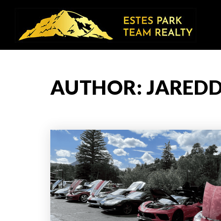
AUTHOR:
JAREDD