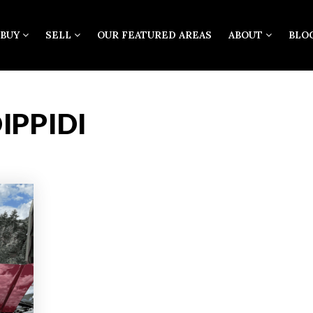
BUY
SELL
OUR FEATURED AREAS
ABOUT
BLO
IPPIDI