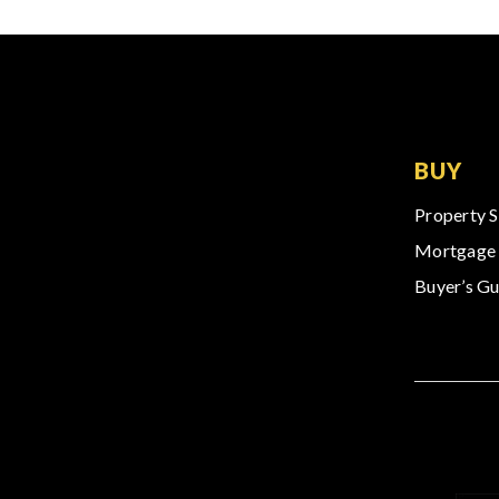
BUY
Property 
Mortgage 
Buyer’s Gu