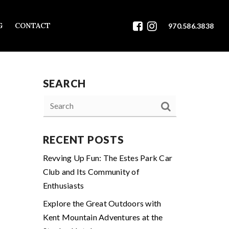
G
CONTACT
970.586.3838
SEARCH
RECENT POSTS
Revving Up Fun: The Estes Park Car
Club and Its Community of
Enthusiasts
Explore the Great Outdoors with
Kent Mountain Adventures at the