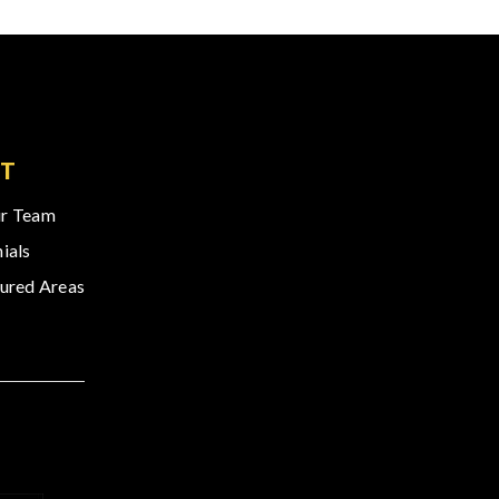
T
r Team
ials
ured Areas