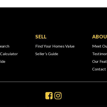
SELL
ABOU
Search
Find Your Homes Value
Meet Ou
Calculator
Seller’s Guide
Testimon
ide
Our Feat
Contact