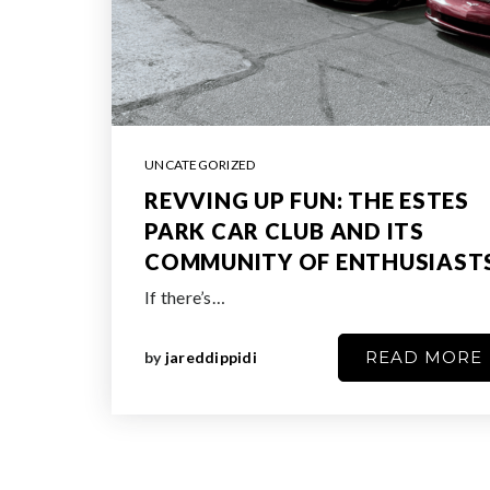
UNCATEGORIZED
REVVING UP FUN: THE ESTES
PARK CAR CLUB AND ITS
COMMUNITY OF ENTHUSIAST
If there’s…
READ MORE
by
jareddippidi