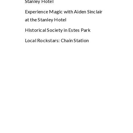
Stanley Hotel
Experience Magic with Aiden Sinclair
at the Stanley Hotel
Historical Society in Estes Park
Local Rockstars: Chain Station