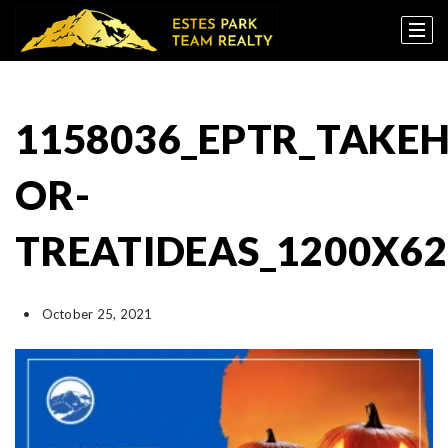
1158036_EPTR_TAK
OR-
TREATIDEAS_1200X62
October 25, 2021