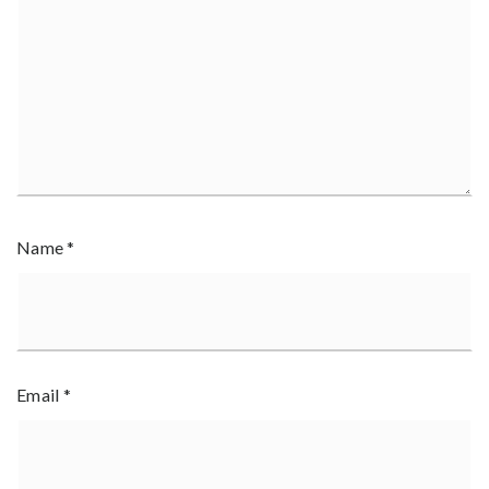
Name
*
Email
*