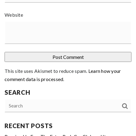
Website
This site uses Akismet to reduce spam.
Learn how your
comment data is processed
.
SEARCH
RECENT POSTS