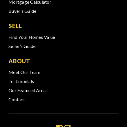
Mortgage Calculator
Buyer’s Guide
SELL
Find Your Homes Value
Seller’s Guide
ABOUT
Meet Our Team
Testimonials
Our Featured Areas
Contact