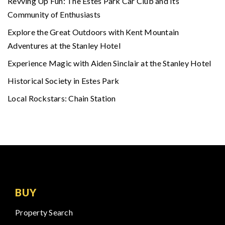
Revving Up Fun: The Estes Park Car Club and Its
Community of Enthusiasts
Explore the Great Outdoors with Kent Mountain
Adventures at the Stanley Hotel
Experience Magic with Aiden Sinclair at the Stanley Hotel
Historical Society in Estes Park
Local Rockstars: Chain Station
BUY
Property Search