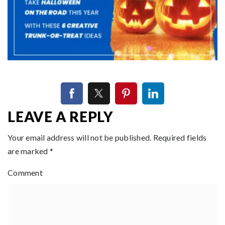
LEAVE A REPLY
Your email address will not be published.
Required fields
are marked
*
Comment