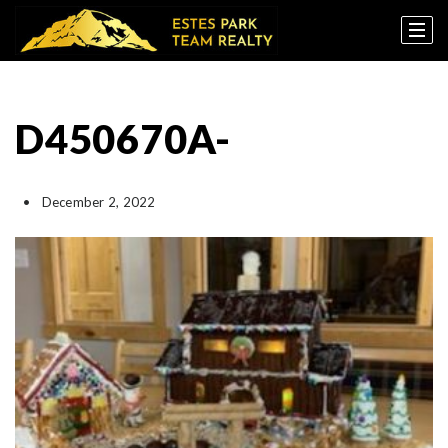
D450670A-
December 2, 2022