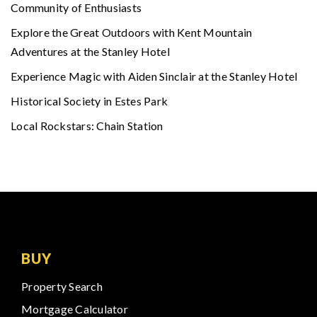
Community of Enthusiasts
Explore the Great Outdoors with Kent Mountain
Adventures at the Stanley Hotel
Experience Magic with Aiden Sinclair at the Stanley Hotel
Historical Society in Estes Park
Local Rockstars: Chain Station
BUY
Property Search
Mortgage Calculator