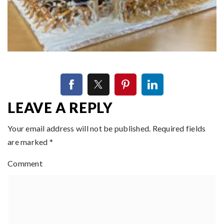
LEAVE A REPLY
Your email address will not be published.
Required fields
are marked
*
Comment