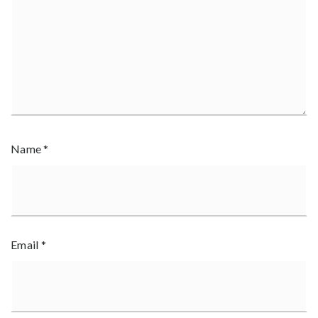
Name
*
Email
*