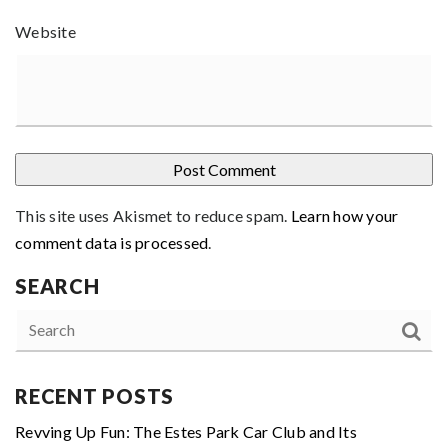
Website
This site uses Akismet to reduce spam.
Learn how your
comment data is processed
.
SEARCH
RECENT POSTS
Revving Up Fun: The Estes Park Car Club and Its