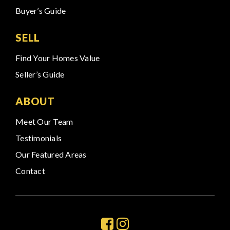
Buyer’s Guide
SELL
Find Your Homes Value
Seller’s Guide
ABOUT
Meet Our Team
Testimonials
Our Featured Areas
Contact