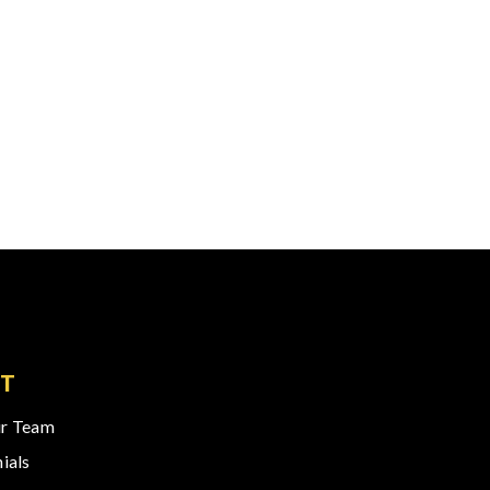
T
r Team
ials