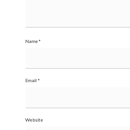
Name
*
Email
*
Website