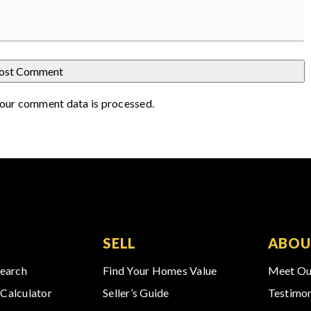
our comment data is processed
.
SELL
ABOU
Search
Find Your Homes Value
Meet Ou
Calculator
Seller’s Guide
Testimon