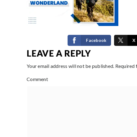
Facebook
X
LEAVE A REPLY
Your email address will not be published.
Required 
Comment