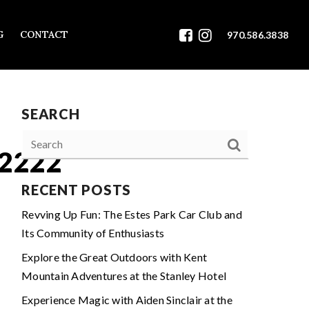
G
CONTACT
970.586.3838
SEARCH
2222
RECENT POSTS
Revving Up Fun: The Estes Park Car Club and
Its Community of Enthusiasts
Explore the Great Outdoors with Kent
Mountain Adventures at the Stanley Hotel
Experience Magic with Aiden Sinclair at the