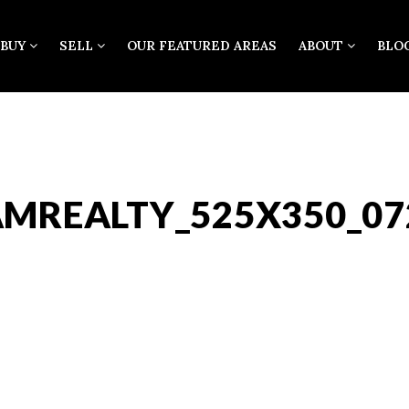
BUY
SELL
OUR FEATURED AREAS
ABOUT
BLO
AMREALTY_525X350_07