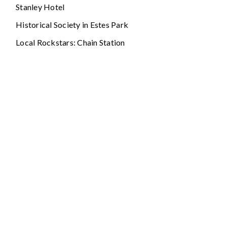
Stanley Hotel
Historical Society in Estes Park
Local Rockstars: Chain Station