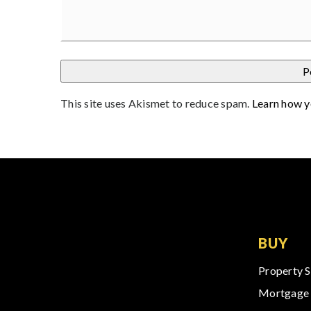
This site uses Akismet to reduce spam.
Learn how y
BUY
Property 
Mortgage 