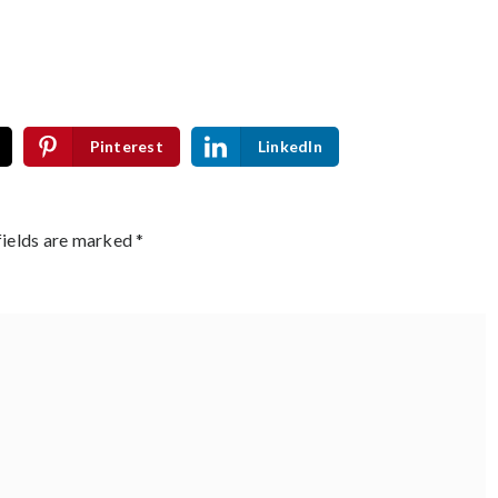
Pinterest
LinkedIn
fields are marked
*