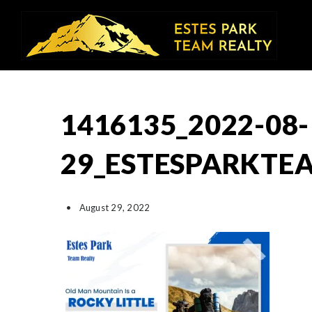
1416135_2022-08-
29_ESTESPARKTE
August 29, 2022