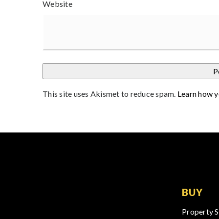
Website
This site uses Akismet to reduce spam.
Learn how y
BUY
Property 