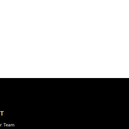
T
r Team