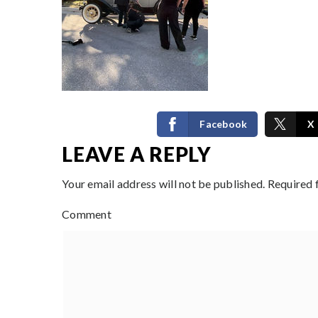
Facebook
X
LEAVE A REPLY
Your email address will not be published.
Required 
Comment