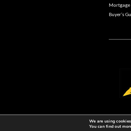
Mortgage 
Buyer’s Gu
We are using cookies 
You can find out mor