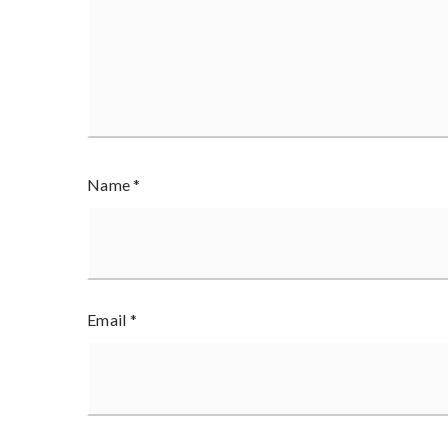
Name
*
Email
*