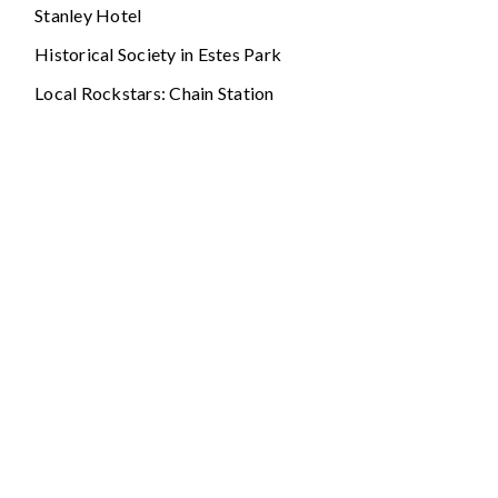
Stanley Hotel
Historical Society in Estes Park
Local Rockstars: Chain Station