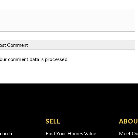
our comment data is processed
.
SELL
ABOU
Search
Find Your Homes Value
Meet Ou