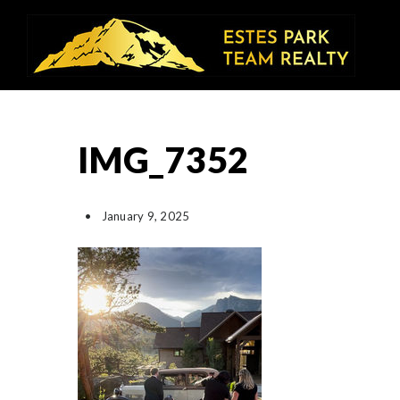
IMG_7352
January 9, 2025