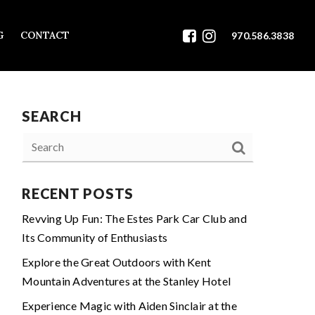
G
CONTACT
970.586.3838
SEARCH
RECENT POSTS
Revving Up Fun: The Estes Park Car Club and
Its Community of Enthusiasts
Explore the Great Outdoors with Kent
Mountain Adventures at the Stanley Hotel
Experience Magic with Aiden Sinclair at the