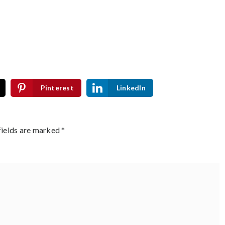
Pinterest
LinkedIn
fields are marked
*