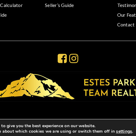
Calculator
Seller’s Guide
Testimon
ide
Our Feat
Contact
to give you the best experience on our website.
e about which cookies we are using or switch them off in
settings
.