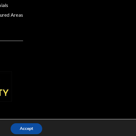
ials
ured Areas
Accept