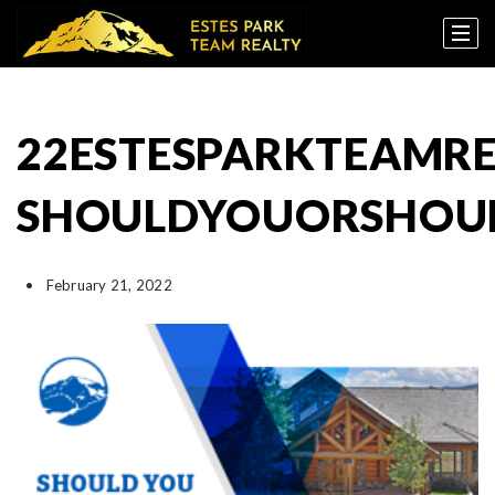
22ESTESPARKTEAMRE
SHOULDYOUORSHOUL
February 21, 2022