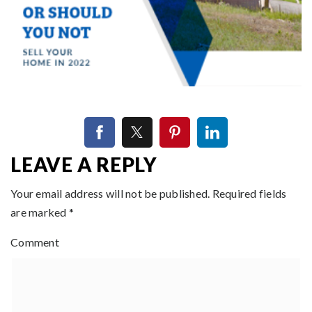
LEAVE A REPLY
Your email address will not be published.
Required fields
are marked
*
Comment