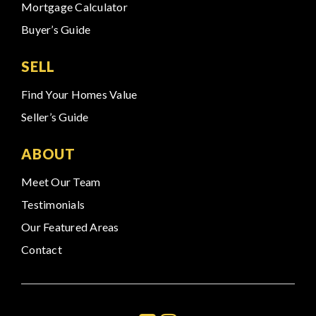
Mortgage Calculator
Buyer’s Guide
SELL
Find Your Homes Value
Seller’s Guide
ABOUT
Meet Our Team
Testimonials
Our Featured Areas
Contact