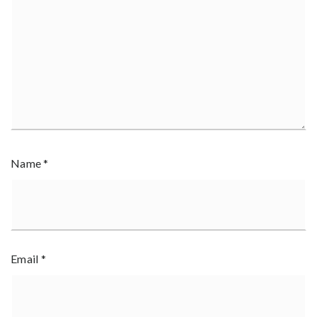
Name
*
Email
*