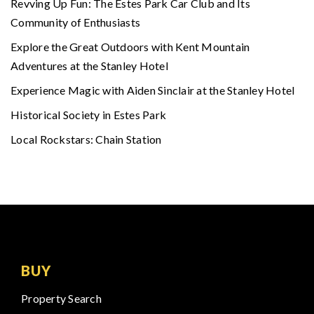
Revving Up Fun: The Estes Park Car Club and Its
Community of Enthusiasts
Explore the Great Outdoors with Kent Mountain
Adventures at the Stanley Hotel
Experience Magic with Aiden Sinclair at the Stanley Hotel
Historical Society in Estes Park
Local Rockstars: Chain Station
BUY
Property Search