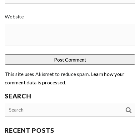
Website
This site uses Akismet to reduce spam.
Learn how your
comment data is processed
.
SEARCH
RECENT POSTS